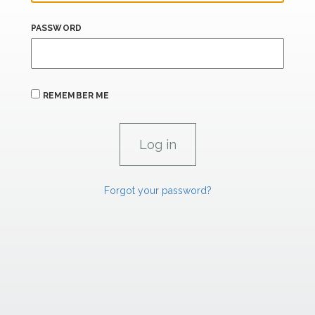
PASSWORD
REMEMBER ME
Forgot your password?