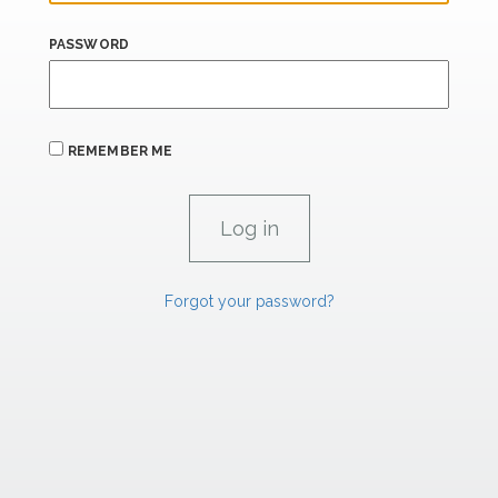
PASSWORD
REMEMBER ME
Forgot your password?