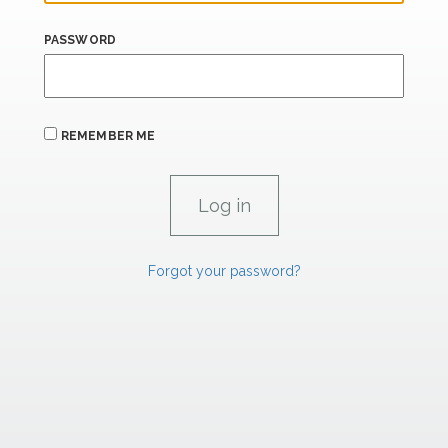
PASSWORD
REMEMBER ME
Forgot your password?