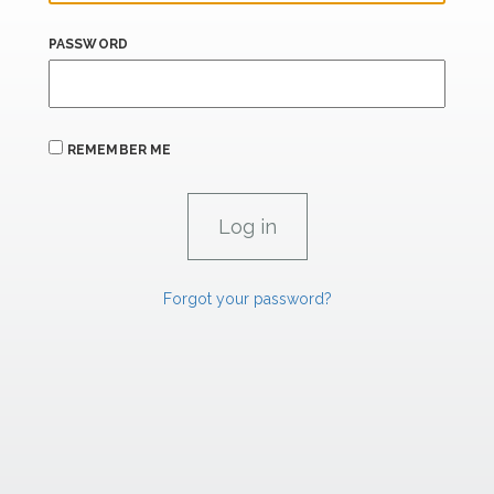
PASSWORD
REMEMBER ME
Forgot your password?