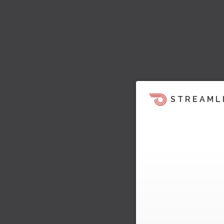
STREAML