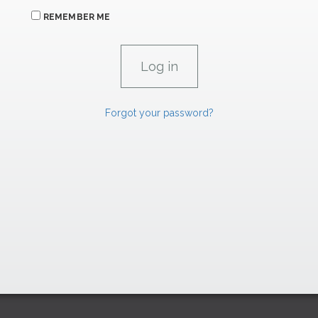
REMEMBER ME
Forgot your password?