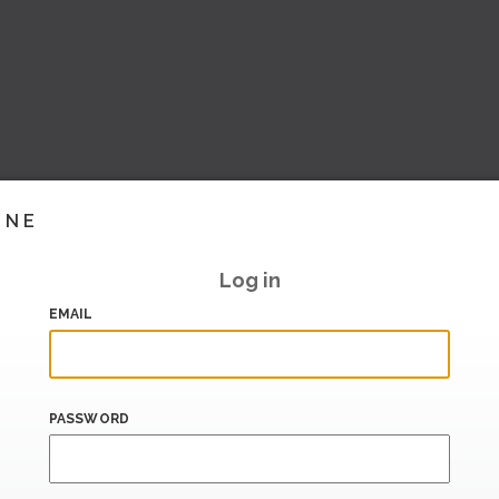
INE
Log in
EMAIL
PASSWORD