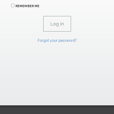
REMEMBER ME
Forgot your password?