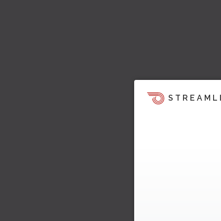
STREAML