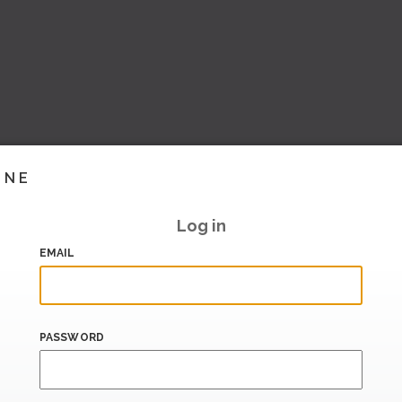
INE
Log in
EMAIL
PASSWORD