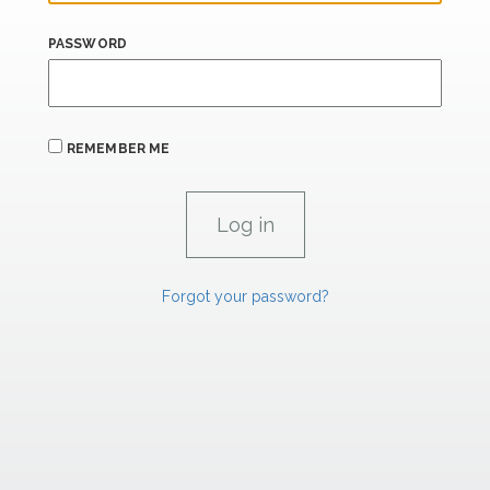
PASSWORD
REMEMBER ME
Forgot your password?