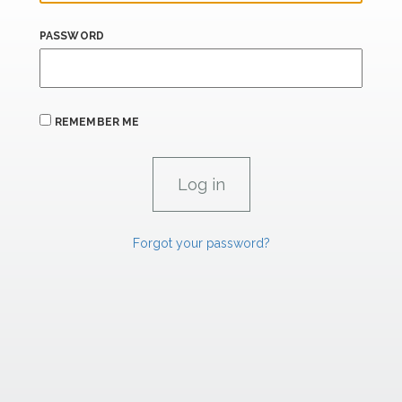
PASSWORD
REMEMBER ME
Forgot your password?