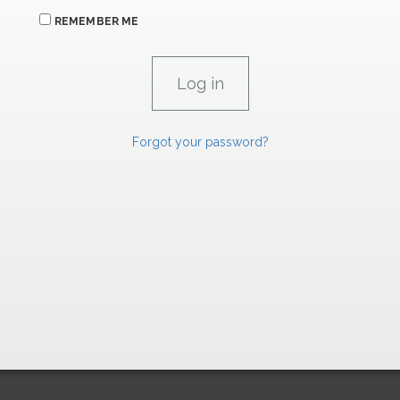
REMEMBER ME
Forgot your password?