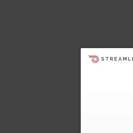
STREAML