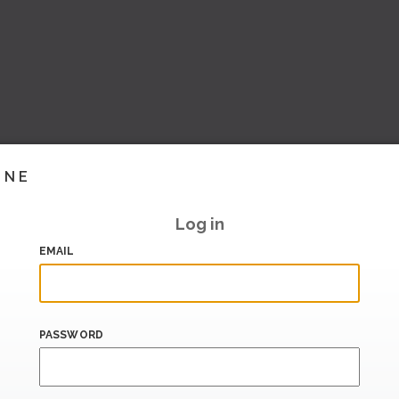
INE
Log in
EMAIL
PASSWORD