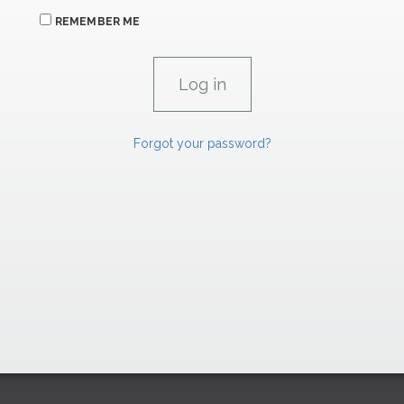
REMEMBER ME
Forgot your password?