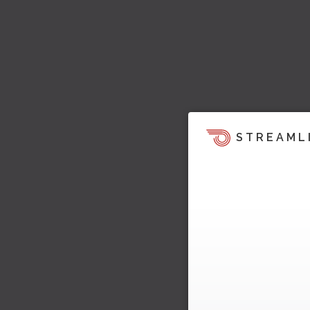
STREAML