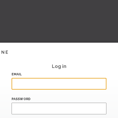
INE
Log in
EMAIL
PASSWORD