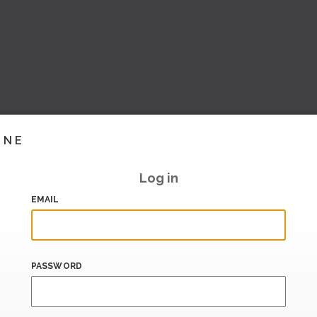
INE
Log in
EMAIL
PASSWORD