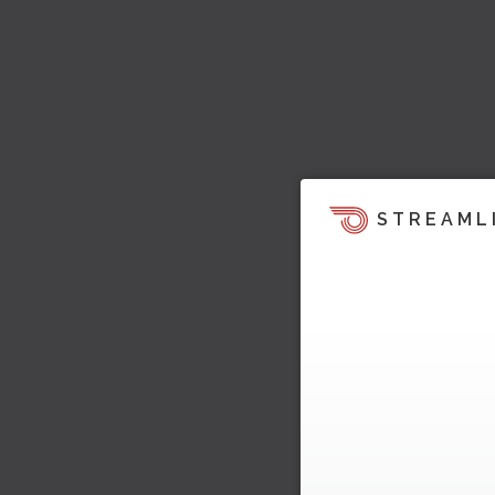
STREAML