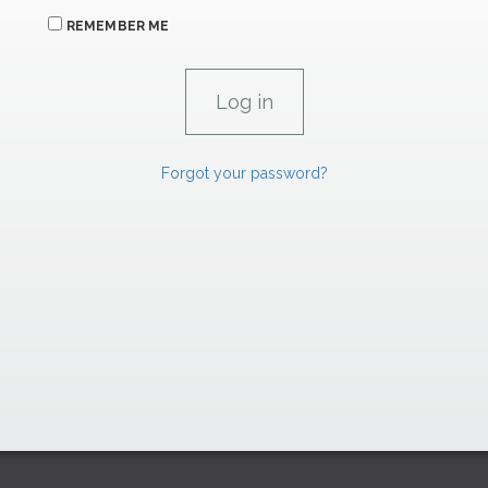
REMEMBER ME
Forgot your password?