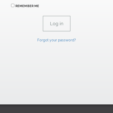
REMEMBER ME
Forgot your password?