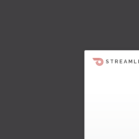
STREAML