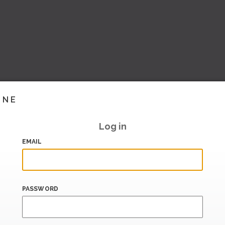
INE
Log in
EMAIL
PASSWORD