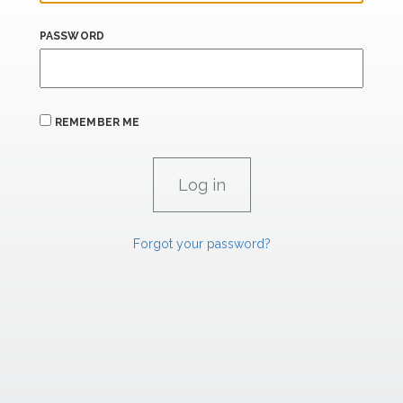
PASSWORD
REMEMBER ME
Forgot your password?