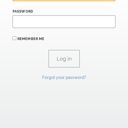
PASSWORD
REMEMBER ME
Forgot your password?