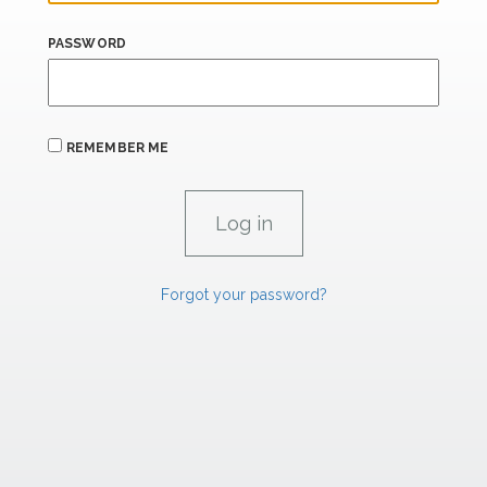
PASSWORD
REMEMBER ME
Forgot your password?