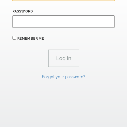
PASSWORD
REMEMBER ME
Forgot your password?