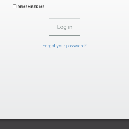
REMEMBER ME
Forgot your password?