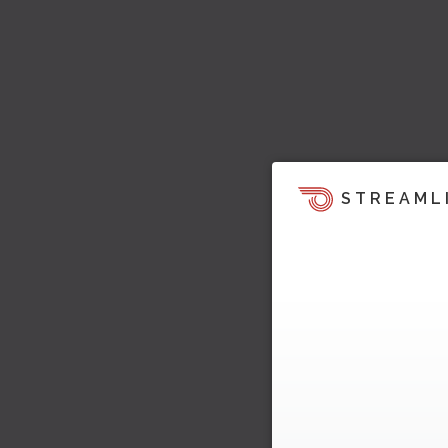
STREAML