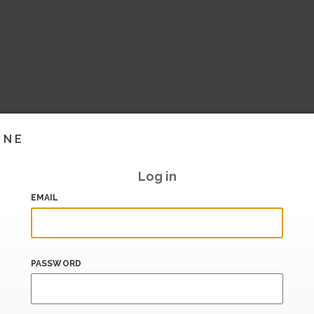
INE
Log in
EMAIL
PASSWORD