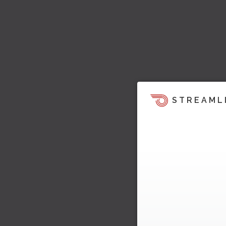
STREAML