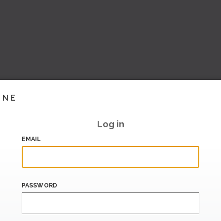
INE
Log in
EMAIL
PASSWORD