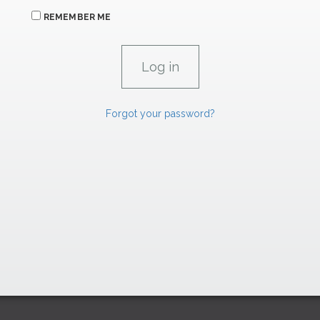
REMEMBER ME
Forgot your password?