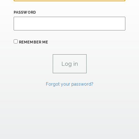
PASSWORD
REMEMBER ME
Forgot your password?