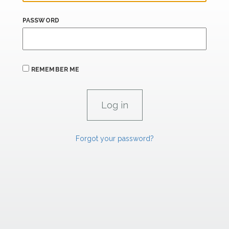
PASSWORD
REMEMBER ME
Forgot your password?