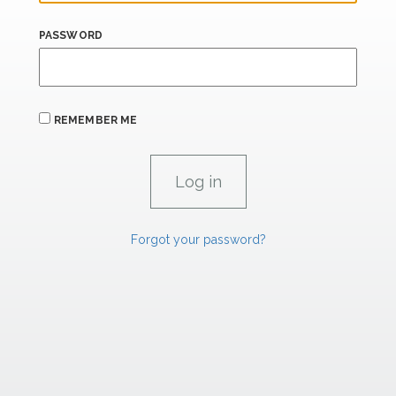
PASSWORD
REMEMBER ME
Forgot your password?