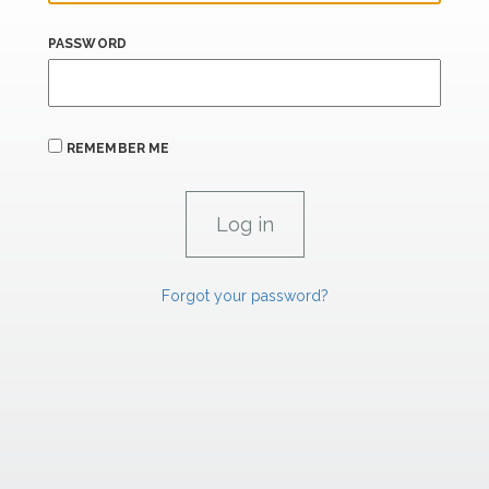
PASSWORD
REMEMBER ME
Forgot your password?