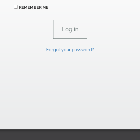
REMEMBER ME
Forgot your password?