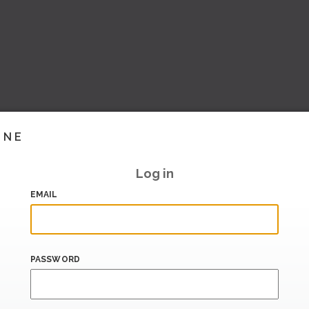
INE
Log in
EMAIL
PASSWORD