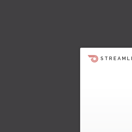
STREAML