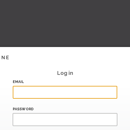
INE
Log in
EMAIL
PASSWORD