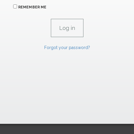
REMEMBER ME
Forgot your password?