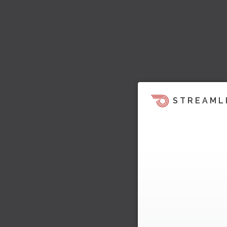
STREAML