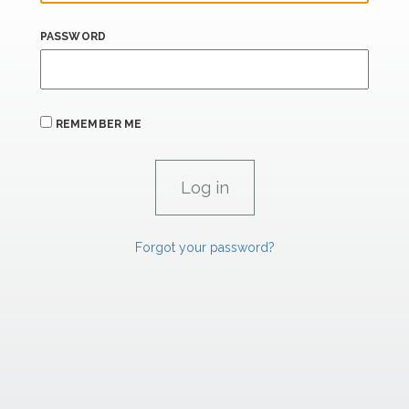
PASSWORD
REMEMBER ME
Forgot your password?