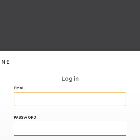
INE
Log in
EMAIL
PASSWORD