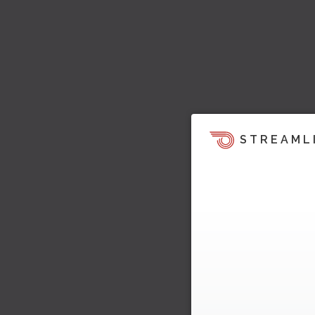
STREAML