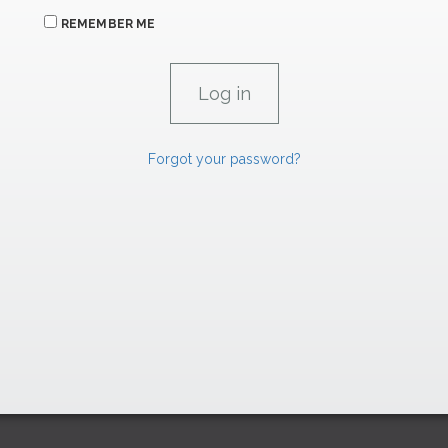
REMEMBER ME
Forgot your password?