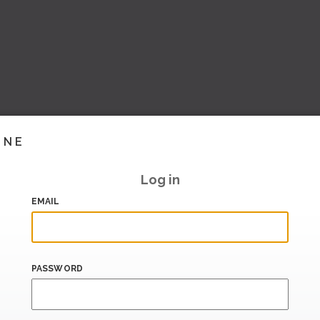
INE
Log in
EMAIL
PASSWORD