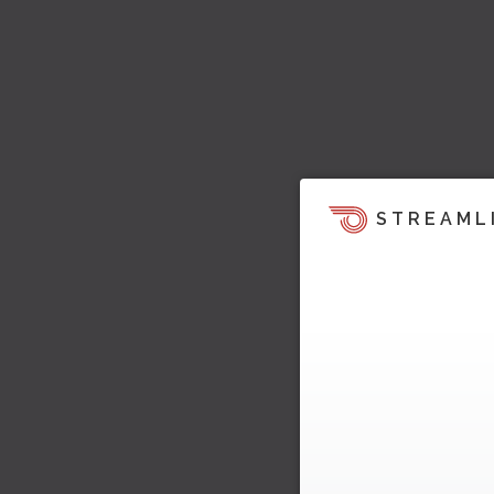
STREAML