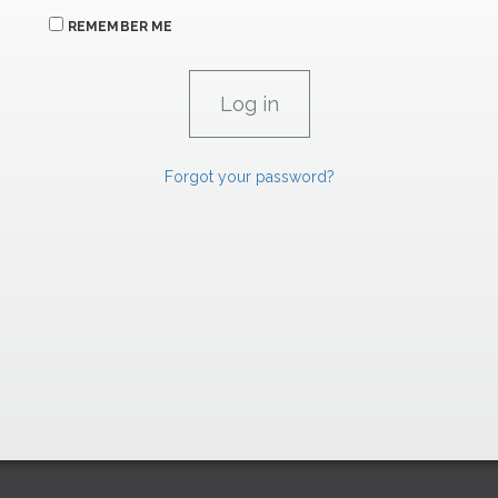
REMEMBER ME
Forgot your password?