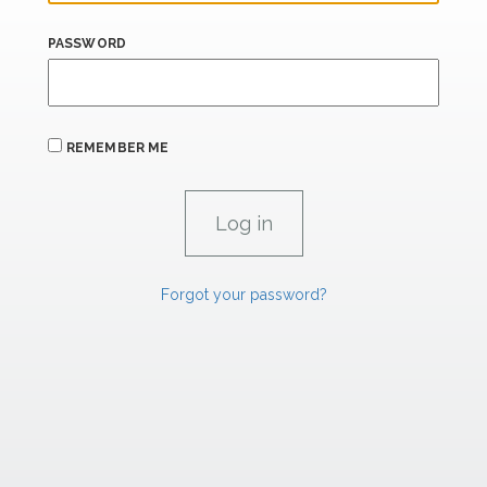
PASSWORD
REMEMBER ME
Forgot your password?