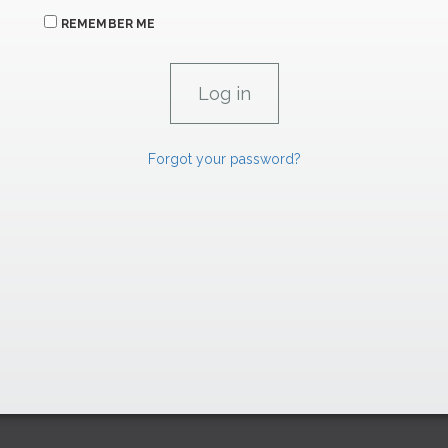
REMEMBER ME
Forgot your password?