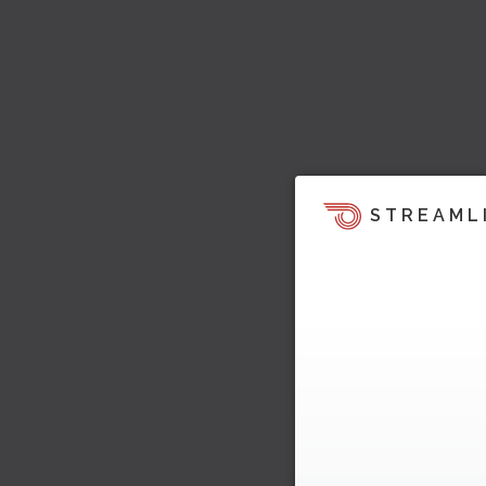
STREAML