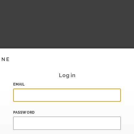
INE
Log in
EMAIL
PASSWORD