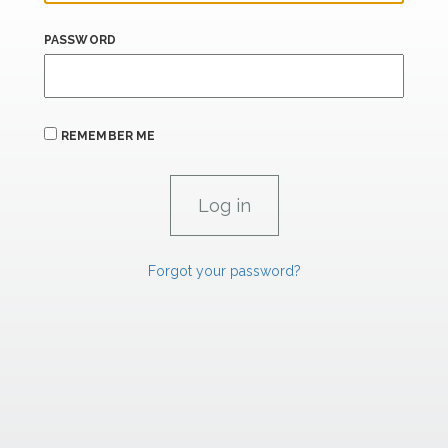
PASSWORD
REMEMBER ME
Forgot your password?